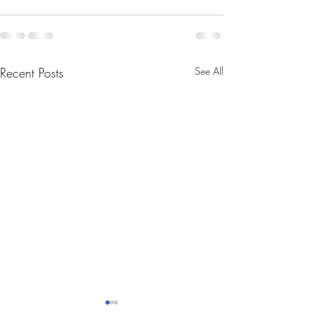
Recent Posts
See All