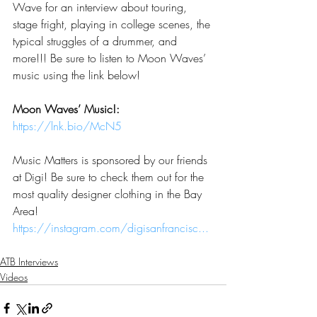
Wave for an interview about touring, 
stage fright, playing in college scenes, the 
typical struggles of a drummer, and 
more!!! Be sure to listen to Moon Waves’ 
music using the link below!
Moon Waves’ Music!: 
https://lnk.bio/McN5
Music Matters is sponsored by our friends 
at Digi! Be sure to check them out for the 
most quality designer clothing in the Bay 
Area!   
https://instagram.com/digisanfrancisc...
ATB Interviews
Videos