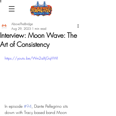
AboveTheBridge
Aug 29, 2023
1 min read
Interview: Moon Wave: The
Art of Consistency
https://youtu.be/Wm2aXjGqVWI
In episode 
#94
, Dante Pellegrino sits 
down with Tracy based band Moon 