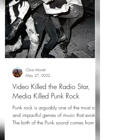
Cloie Monét
May 27, 2022
Video Killed the Radio Star,
Media Killed Punk Rock
Punk rock is arguably one of the most raw
and impactful genres of music that exists.
The birth of the Punk sound comes from a
stripped...