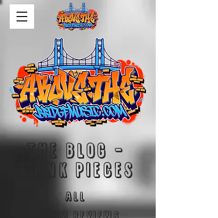
The blog -
think pieces
ALL
Album reviews