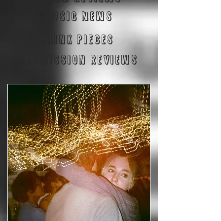
Music News
Think Pieces
Submission reviews