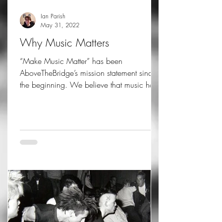
Ian Parish
May 31, 2022
Why Music Matters
“Make Music Matter” has been
AboveTheBridge’s mission statement since
the beginning. We believe that music has
amazing powers, the power...