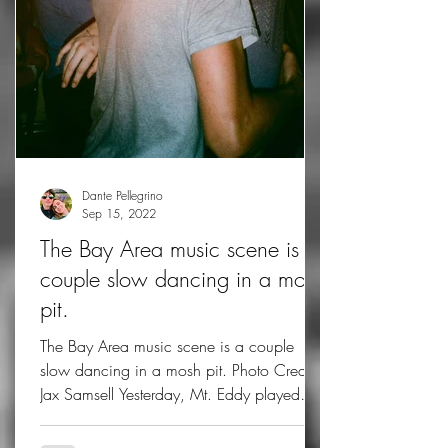
Dante Pellegrino
Sep 15, 2022
The Bay Area music scene is a
couple slow dancing in a mosh
pit.
The Bay Area music scene is a couple
slow dancing in a mosh pit. Photo Credit:
Jax Samsell Yesterday, Mt. Eddy played
their first show in...