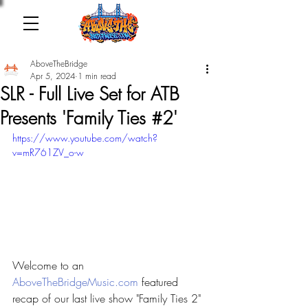
AboveTheBridge
Apr 5, 2024
1 min read
SLR - Full Live Set for ATB
Presents 'Family Ties #2'
https://www.youtube.com/watch?
v=mR761ZV_o-w
Welcome to an 
AboveTheBridgeMusic.com
 featured 
recap of our last live show "Family Ties 2" 