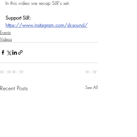
In this video we recap SLR's set. 
Support SLR: 
https://www.instagram.com/slr.sound/
Events
Videos
Recent Posts
See All