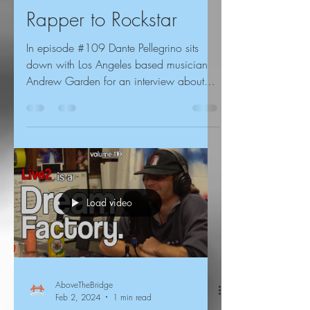
Rapper to Rockstar
In episode #109 Dante Pellegrino sits
down with Los Angeles based musician
Andrew Garden for an interview about
both of his musical...
Load video
AboveTheBridge
Feb 2, 2024
1 min read