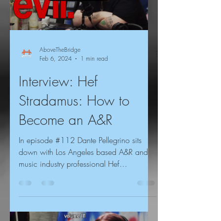
AboveTheBridge
Feb 6, 2024
1 min read
Interview: Hef
Stradamus: How to
Become an A&R
In episode #112 Dante Pellegrino sits
down with Los Angeles based A&R and
music industry professional Hef
Stradamus, for an interview...