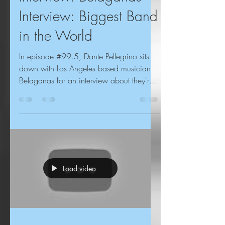
Interview: Biggest Band
in the World
In episode #99.5, Dante Pellegrino sits
down with Los Angeles based musician
Belaganas for an interview about they're
Arizona roots,...
Load video