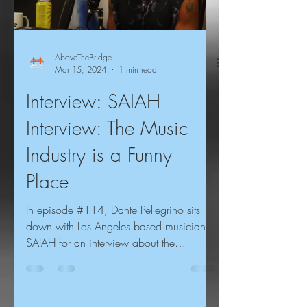
AboveTheBridge
Mar 15, 2024
1 min read
Interview: SAIAH
Interview: The Music
Industry is a Funny
Place
In episode #114, Dante Pellegrino sits
down with Los Angeles based musician
SAIAH for an interview about the
importance of leading with...