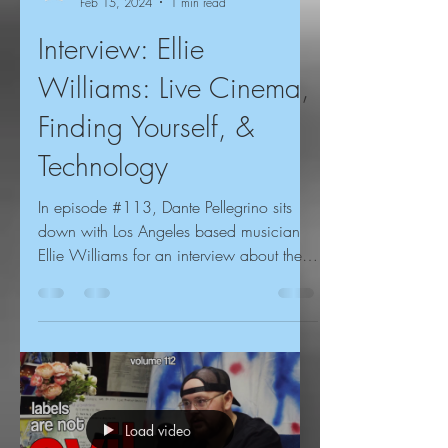
Feb 15, 2024
1 min read
Interview: Ellie
Williams: Live Cinema,
Finding Yourself, &
Technology
In episode #113, Dante Pellegrino sits
down with Los Angeles based musician
Ellie Williams for an interview about the
USC music scene,...
Load video