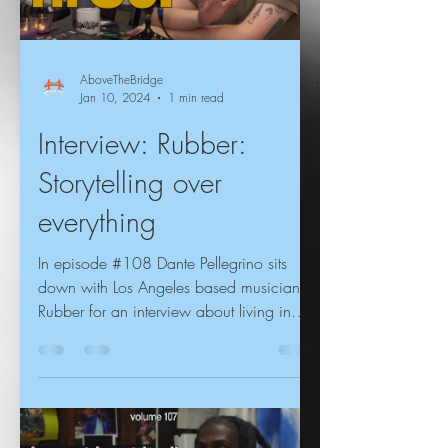
AboveTheBridge
Jan 10, 2024
1 min read
Interview: Rubber:
Storytelling over
everything
In episode #108 Dante Pellegrino sits
down with Los Angeles based musician
Rubber for an interview about living in
Philadelphia vs LA,...