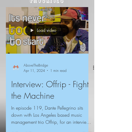
Favorites
Load video
AboveTheBridge
Apr 11, 2024
1 min read
Interview: Offrip - Fight
the Machine
In episode 119, Dante Pellegrino sits
down with Los Angeles based music
management trio Offrip, for an interview
about their original...