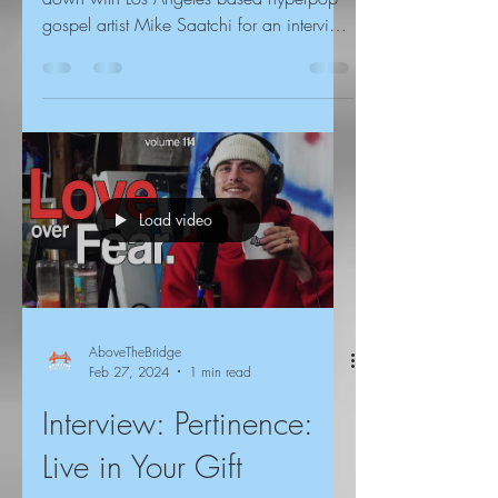
gospel artist Mike Saatchi for an interview
about God, the...
Load video
AboveTheBridge
Feb 27, 2024
1 min read
Interview: Pertinence:
Live in Your Gift