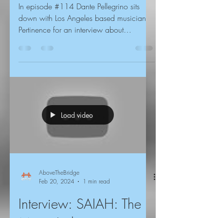
In episode #114 Dante Pellegrino sits
down with Los Angeles based musician
Pertinence for an interview about
screenagers, Ricci Wynne,...
Load video
AboveTheBridge
Feb 20, 2024
1 min read
Interview: SAIAH: The