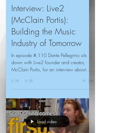
Interview: Live2
(McClain Portis):
Building the Music
Industry of Tomorrow
In episode #,110 Dante Pellegrino sits
down with Live2 founder and creator,
McClain Portis, for an interview about
discovering TikTok,...
Load video