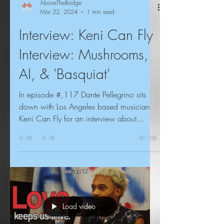
AboveTheBridge
Mar 22, 2024
1 min read
Interview: Keni Can Fly
Interview: Mushrooms,
AI, & 'Basquiat'
In episode #,117 Dante Pellegrino sits
down with Los Angeles based musician
Keni Can Fly for an interview about
psychedelic mushrooms, ,...
Load video