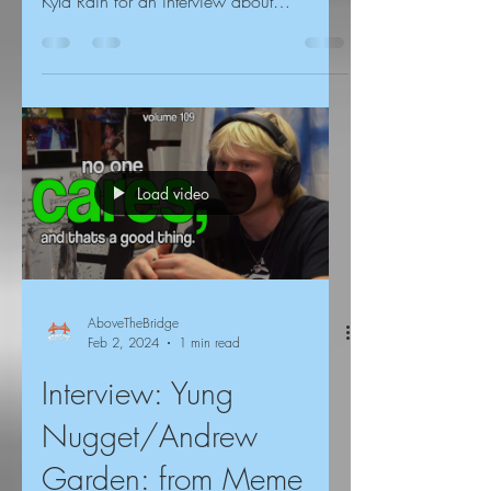
Kyla Rain for an interview about
community building, the San...
Load video
AboveTheBridge
Feb 2, 2024
1 min read
Interview: Yung
Nugget/Andrew
Garden: from Meme