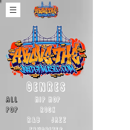
GENRES
ALL
HIP HOP
POP
rock
R&B
Jazz