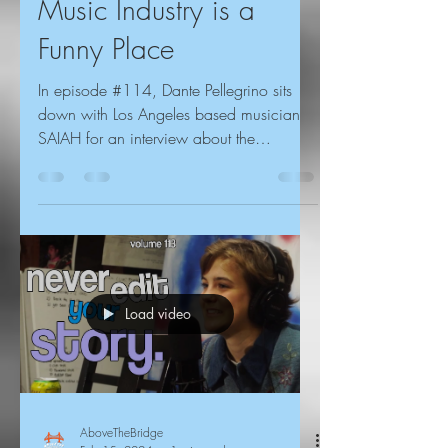
Music Industry is a
Funny Place
In episode #114, Dante Pellegrino sits
down with Los Angeles based musician
SAIAH for an interview about the
importance of leading with...
Load video
AboveTheBridge