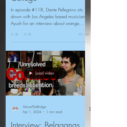
In episode #118, Dante Pellegrino sits
down with Los Angeles based musician
Ayush for an interview about orange
juice, science fiction,...
Load video
AboveTheBridge
Apr 1, 2024
1 min read
Interview: Belaganas