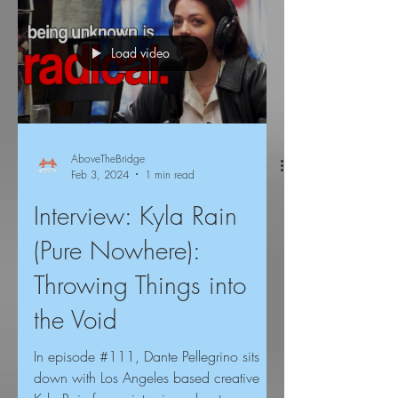
Load video
AboveTheBridge
Feb 3, 2024
1 min read
Interview: Kyla Rain
(Pure Nowhere):
Throwing Things into
the Void
In episode #111, Dante Pellegrino sits
down with Los Angeles based creative