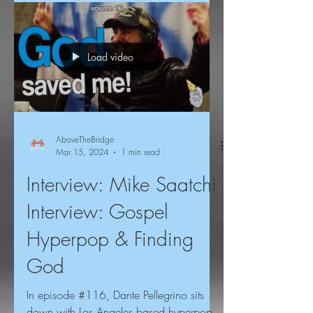
Load video
AboveTheBridge
Mar 15, 2024
1 min read
Interview: Mike Saatchi
Interview: Gospel
Hyperpop & Finding
God
In episode #116, Dante Pellegrino sits
down with Los Angeles based hyperpop