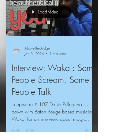
Load video
AboveTheBridge
Jan 3, 2024
1 min read
Interview: Wakai: Some
People Scream, Some
People Talk
In episode #,107 Dante Pellegrino sits
down with Baton Rouge based musician
Wakai for an interview about magic
mushrooms, his first...