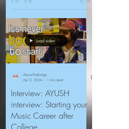
Load video
AboveTheBridge
Apr 3, 2024
1 min read
Interview: AYUSH
interview: Starting your
Music Career after
College