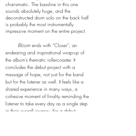
charismatic. The bassline in this one 
sounds absolutely huge, and the 
deconstructed drum solo on the back half 
is probably the most instrumentally 
impressive moment on the entire project. 
Bloom
 ends with “Closer”; an 
endearing and inspirational wrap-up of 
the album’s thematic rollercoaster. It 
concludes the debut project with a 
message of hope, not just for the band 
but for the listener as well. It feels like a 
shared experience in many ways, a 
cohesive moment of finality reminding the 
listener to take every day as a single step 
in their overall journey. For a debut 
album, 
Bloom
 is about as polished as 
one could ask for. The hooks stick, the 
words mean something, and the intention 