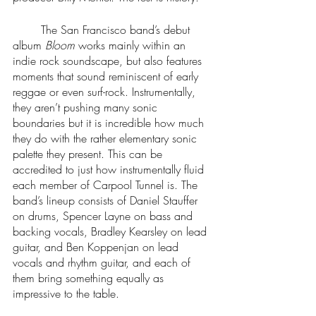
 	The San Francisco band’s debut 
album 
Bloom
 works mainly within an 
indie rock soundscape, but also features 
moments that sound reminiscent of early 
reggae or even surf-rock. Instrumentally, 
they aren’t pushing many sonic 
boundaries but it is incredible how much 
they do with the rather elementary sonic 
palette they present. This can be 
accredited to just how instrumentally fluid 
each member of Carpool Tunnel is. The 
band’s lineup consists of Daniel Stauffer 
on drums, Spencer Layne on bass and 
backing vocals, Bradley Kearsley on lead 
guitar, and Ben Koppenjan on lead 
vocals and rhythm guitar, and each of 
them bring something equally as 
impressive to the table. 