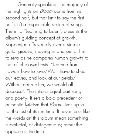
 	Generally speaking, the majority of 
the highlights on 
Bloom
 come from its 
second half, but that isn’t to say the first 
half isn’t a respectable stretch of songs. 
The intro “Learning to Listen”, presents the 
album’s guiding concept of growth. 
Koppenjan riffs vocally over a simple 
guitar groove, moving in and out of his 
falsetto as he compares human growth to 
that of photosynthesis. “Learned from 
flowers how to love/We’ll have to shed 
our leaves, and look at our petals/ 
Without each other, we would all 
decease”. The intro is equal part song 
and poetry. It sets a bold precedent of 
authentic lyricism that 
Bloom
 lives up to 
for the rest of its run time. It never feels like 
the words on this album mean something 
superficial, or disingenuous; rather the 
opposite is the truth. 