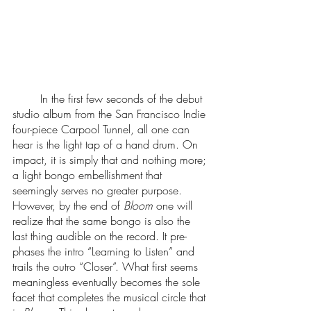
	In the first few seconds of the debut 
studio album from the San Francisco Indie 
four-piece Carpool Tunnel, all one can 
hear is the light tap of a hand drum. On 
impact, it is simply that and nothing more; 
a light bongo embellishment that 
seemingly serves no greater purpose. 
However, by the end of 
Bloom
 one will 
realize that the same bongo is also the 
last thing audible on the record. It pre-
phases the intro “Learning to Listen” and 
trails the outro “Closer”. What first seems 
meaningless eventually becomes the sole 
facet that completes the musical circle that 