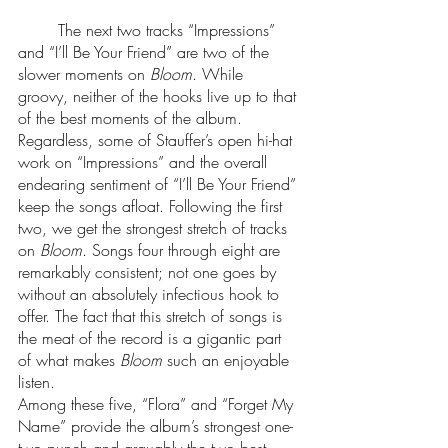
 	The next two tracks “Impressions” 
and “I’ll Be Your Friend” are two of the 
slower moments on 
Bloom
. While 
groovy, neither of the hooks live up to that 
of the best moments of the album. 
Regardless, some of Stauffer’s open hi-hat 
work on “Impressions” and the overall 
endearing sentiment of “I’ll Be Your Friend” 
keep the songs afloat. Following the first 
two, we get the strongest stretch of tracks 
on 
Bloom
. Songs four through eight are 
remarkably consistent; not one goes by 
without an absolutely infectious hook to 
offer. The fact that this stretch of songs is 
the meat of the record is a gigantic part 
of what makes 
Bloom
 such an enjoyable 
listen. 
Among these five, “Flora” and “Forget My 
Name” provide the album’s strongest one-