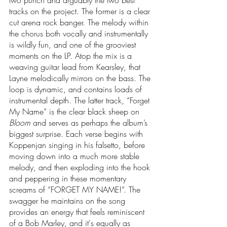
two punch and arguably the two best 
tracks on the project. The former is a clear 
cut arena rock banger. The melody within 
the chorus both vocally and instrumentally 
is wildly fun, and one of the grooviest 
moments on the LP. Atop the mix is a 
weaving guitar lead from Kearsley, that 
Layne melodically mirrors on the bass. The 
loop is dynamic, and contains loads of 
instrumental depth. The latter track, “Forget 
My Name” is the clear black sheep on 
Bloom
 and serves as perhaps the album’s 
biggest surprise. Each verse begins with 
Koppenjan singing in his falsetto, before 
moving down into a much more stable 
melody, and then exploding into the hook 
and peppering in these momentary 
screams of “FORGET MY NAME!”. The 
swagger he maintains on the song 
provides an energy that feels reminiscent 
of a Bob Marley, and it's equally as 