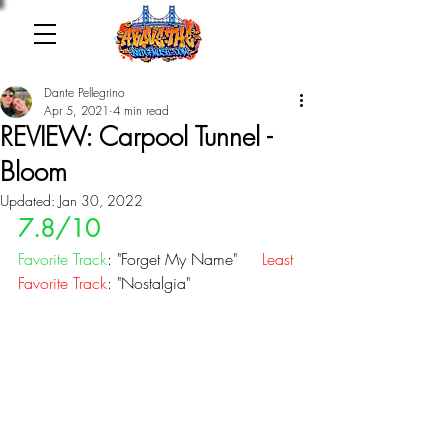
Dante Pellegrino
Apr 5, 2021
4 min read
REVIEW: Carpool Tunnel -
Bloom
Updated:
Jan 30, 2022
7.8/10
Favorite Track
: "Forget My Name"   
  Least 
Favorite Track
: "Nostalgia"