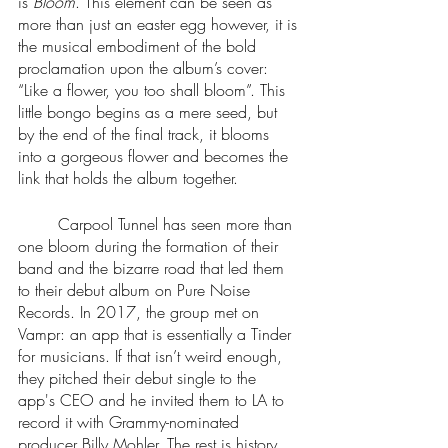
is 
Bloom
. This element can be seen as 
more than just an easter egg however, it is 
the musical embodiment of the bold 
proclamation upon the album’s cover: 
“Like a flower, you too shall bloom”. This 
little bongo begins as a mere seed, but 
by the end of the final track, it blooms 
into a gorgeous flower and becomes the 
link that holds the album together.
	Carpool Tunnel has seen more than 
one bloom during the formation of their 
band and the bizarre road that led them 
to their debut album on Pure Noise 
Records. In 2017, the group met on 
Vampr: an app that is essentially a Tinder 
for musicians. If that isn’t weird enough, 
they pitched their debut single to the 
app's CEO and he invited them to LA to 
record it with Grammy-nominated 
producer Billy Mohler. The rest is history. 