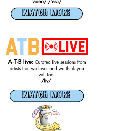
vidēō/
/ˈesā/
WATCH MORE
A·T·B live:
Curated live sessions from
artists that we love, and we think you
will too.
/liv/
WATCH MORE