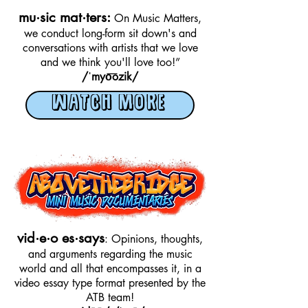
mu·sic mat·ters:
On Music Matters,
we conduct long-form sit down's and
conversations with artists that we love
and we think you'll love too!”
/ˈmyo͞ozik/
WATCH MORE
vid·e·o es·says
: Opinions, thoughts,
and arguments regarding the music
world and all that encompasses it, in a
video essay type format presented by the
ATB team!