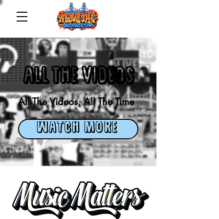
ALL THE VIDEOS
All The Videos, All The Time
WATCH MORE