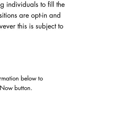
individuals to fill the
sitions are opt-in and
ever this is subject to
ormation below to
y Now button.