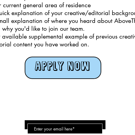
r current general area of residence
uick explanation of your creative/editorial backgr
mall explanation of where you heard about AboveT
 why you'd like to join our team.
 available supplemental example of previous creati
torial content you have worked on.
APPLY NOW
Above the bridge