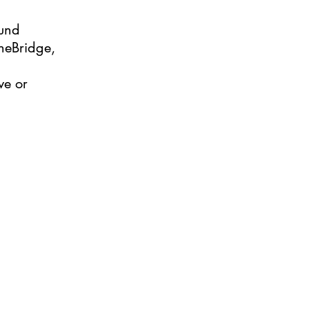
ound
heBridge,
ve or