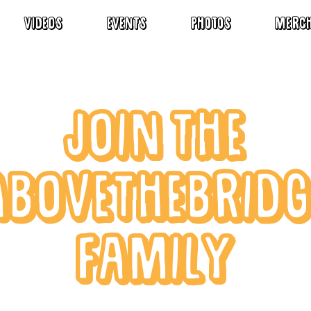
VIDEOS
EVENTS
Photos
MERC
JOIN THE
ABOVETHEBRIDG
FAMILY