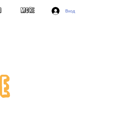
Вход
H
MORE
E