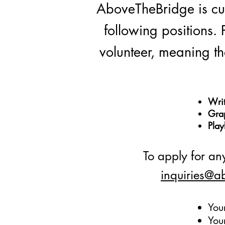
AboveTheBridge is curr
following positions. 
volunteer, meaning the
Writ
Gra
Play
To apply for any
inquiries@a
You
You