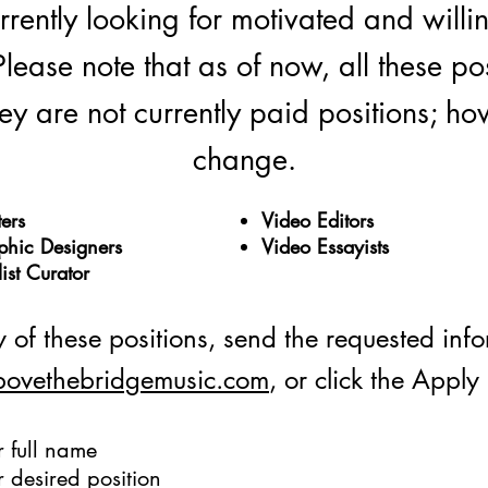
ently looking for motivated and willing 
Please note that as of now, all these po
y are not currently paid positions; how
change.
ers
Video Editors
phic Designers
Video Essayists
list Curator
 of these positions, send the requested inf
bovethebridgemusic.com
, or click the Appl
r full name
r desired position