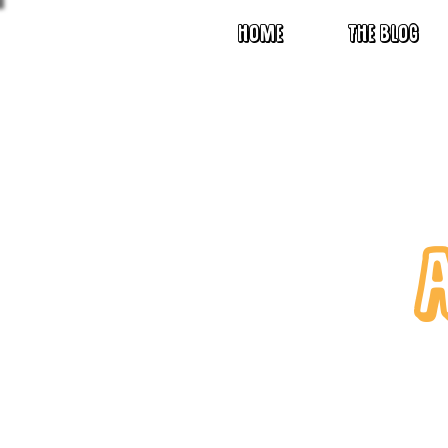
HOME
THE BLOG