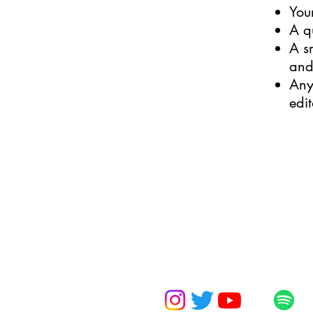
You
A q
A s
and
Any
edi