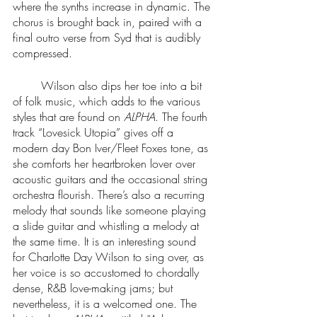
where the synths increase in dynamic. The 
chorus is brought back in, paired with a 
final outro verse from Syd that is audibly 
compressed.
	Wilson also dips her toe into a bit 
of folk music, which adds to the various 
styles that are found on 
ALPHA
. The fourth 
track “Lovesick Utopia” gives off a 
modern day Bon Iver/Fleet Foxes tone, as 
she comforts her heartbroken lover over 
acoustic guitars and the occasional string 
orchestra flourish. There’s also a recurring 
melody that sounds like someone playing 
a slide guitar and whistling a melody at 
the same time. It is an interesting sound 
for Charlotte Day Wilson to sing over, as 
her voice is so accustomed to chordally 
dense, R&B love-making jams; but 
nevertheless, it is a welcomed one. The 