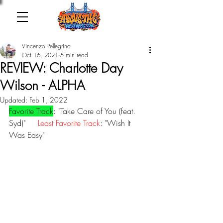
Vincenzo Pellegrino
Oct 16, 2021
5 min read
REVIEW: Charlotte Day
Wilson - ALPHA
Updated:
Feb 1, 2022
Favorite Track
: "Take Care of You (feat. 
Syd)"     
Least Favorite Track
: "Wish It 
Was Easy"