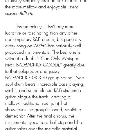
relatively simple lyrics that make for one of 
the more mellow and enjoyable listens 
across 
ALPHA.
	Instrumentally, it isn’t any more 
lucrative or fascinating than any other 
contemporary R&B album, but generally, 
every song on 
ALPHA 
has seriously well 
produced instrumentals. The best one is 
without a doubt “I Can Only Whisper 
(feat. BADBADNOTGOOD),” greatly due 
to that voluptuous and jazzy 
BADBADNOTGOOD group sound. Neo-
soul drum beats, incredible bass playing, 
synths, and some classic R&B strummed 
guitar plague the track, creating a 
mellow, traditional soul joint that 
showcases the group’s stoned, soothing 
demeanor. After the final chorus, the 
instrumental goes up a half step and the 
guitar takes over the melodic material, 