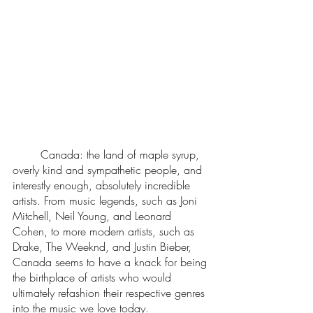
	Canada: the land of maple syrup, 
overly kind and sympathetic people, and 
interestly enough, absolutely incredible 
artists. From music legends, such as Joni 
Mitchell, Neil Young, and Leonard 
Cohen, to more modern artists, such as 
Drake, The Weeknd, and Justin Bieber, 
Canada seems to have a knack for being 
the birthplace of artists who would 
ultimately refashion their respective genres 
into the music we love today. 