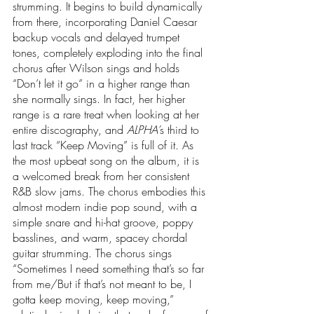
strumming. It begins to build dynamically 
from there, incorporating Daniel Caesar 
backup vocals and delayed trumpet 
tones, completely exploding into the final 
chorus after Wilson sings and holds 
“Don’t let it go” in a higher range than 
she normally sings. In fact, her higher 
range is a rare treat when looking at her 
entire discography, and 
ALPHA’
s third to 
last track “Keep Moving” is full of it. As 
the most upbeat song on the album, it is 
a welcomed break from her consistent 
R&B slow jams. The chorus embodies this 
almost modern indie pop sound, with a 
simple snare and hi-hat groove, poppy 
basslines, and warm, spacey chordal 
guitar strumming. The chorus sings 
“Sometimes I need something that’s so far 
from me/But if that’s not meant to be, I 
gotta keep moving, keep moving,” 