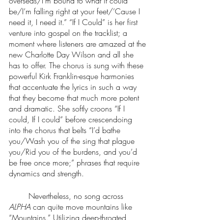
overseas/I’m bound to what it could 
be/I’m falling right at your feet/’Cause I 
need it, I need it.” “If I Could” is her first 
venture into gospel on the tracklist; a 
moment where listeners are amazed at the 
new Charlotte Day Wilson and all she 
has to offer. The chorus is sung with these 
powerful Kirk Franklin-esque harmonies 
that accentuate the lyrics in such a way 
that they become that much more potent 
and dramatic. She softly croons “If I 
could, If I could” before crescendoing 
into the chorus that belts “I’d bathe 
you/Wash you of the sing that plague 
you/Rid you of the burdens, and you’d 
be free once more;” phrases that require 
dynamics and strength. 
	Nevertheless, no song across 
ALPHA
 can quite move mountains like 
“Mountains.” Utilizing deep-throated 