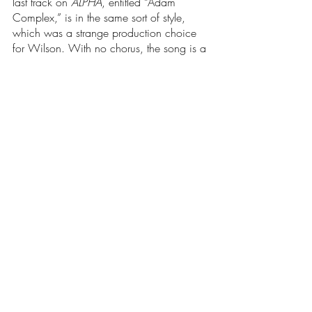
last track on 
ALPHA
, entitled “Adam 
Complex,” is in the same sort of style, 
which was a strange production choice 
for Wilson. With no chorus, the song is a 
spiritual poem, with every line beautifully 
sung in the same rhythmic way, and 
supported by strong harmonies, acoustic 
guitar, simple percussion, and a low 
woodwind/strings ensemble. It stands out 
lyrically, and affirms that this song was 
better left to be the album's closer, and a 
perfect way to end her debut.
	From the production, to the lyrics, to 
her voice, Charlotte Day Wilson struck 
gold with her debut project 
ALPHA
. She 
covers a wide variety of styles that she is 
well-versed in, and as a result, it makes it 
more attainable to a broader audience. 
Some may argue that it makes 
ALPHA 