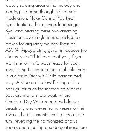
loosely soloing around the melody and 
leading the band through some more 
modulation. “Take Care of You (feat. 
Syd)” features The Internet’s lead singer 
Syd, and hearing these two amazing 
musicians over a glorious soundscape 
makes for arguably the best listen on 
ALPHA.
 Arpeggiating guitar introduces the 
chorus lyrics “I’ll take care of you, if you 
want me to I’m/always ready for your 
love,” sung first in an emotional solo than 
in a classic Destiny’s Child harmonized 
way. A slide on the low E string of the 
bass guitar cues the methodically drunk 
bass drum and snare beat, where 
Charlotte Day Wilson and Syd deliver 
beautifully and clever horny verses to their 
lovers. The instrumental then takes a hard 
turn, reversing the harmonized chorus 
vocals and creating a spacey atmosphere 