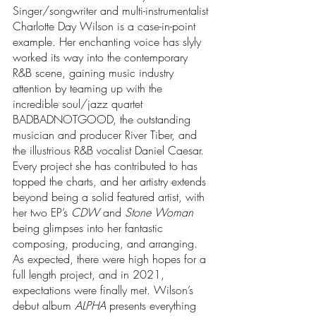
Singer/songwriter and multi-instrumentalist 
Charlotte Day Wilson is a case-in-point 
example. Her enchanting voice has slyly 
worked its way into the contemporary 
R&B scene, gaining music industry 
attention by teaming up with the 
incredible soul/jazz quartet 
BADBADNOTGOOD, the outstanding 
musician and producer River Tiber, and 
the illustrious R&B vocalist Daniel Caesar. 
Every project she has contributed to has 
topped the charts, and her artistry extends 
beyond being a solid featured artist, with 
her two EP’s 
CDW
 and 
Stone Woman
being glimpses into her fantastic 
composing, producing, and arranging. 
As expected, there were high hopes for a 
full length project, and in 2021, 
expectations were finally met. Wilson’s 
debut album 
ALPHA
 presents everything 