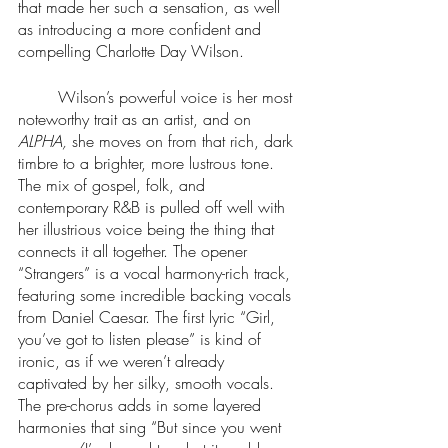
that made her such a sensation, as well 
as introducing a more confident and 
compelling Charlotte Day Wilson.
	Wilson’s powerful voice is her most 
noteworthy trait as an artist, and on 
ALPHA, 
she moves on from that rich, dark 
timbre to a brighter, more lustrous tone. 
The mix of gospel, folk, and 
contemporary R&B is pulled off well with 
her illustrious voice being the thing that 
connects it all together. The opener 
“Strangers” is a vocal harmony-rich track, 
featuring some incredible backing vocals 
from Daniel Caesar. The first lyric “Girl, 
you’ve got to listen please” is kind of 
ironic, as if we weren’t already 
captivated by her silky, smooth vocals. 
The pre-chorus adds in some layered 
harmonies that sing “But since you went 