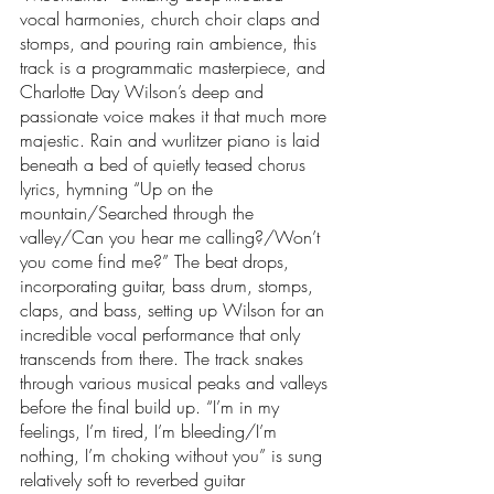
vocal harmonies, church choir claps and 
stomps, and pouring rain ambience, this 
track is a programmatic masterpiece, and 
Charlotte Day Wilson’s deep and 
passionate voice makes it that much more 
majestic. Rain and wurlitzer piano is laid 
beneath a bed of quietly teased chorus 
lyrics, hymning “Up on the 
mountain/Searched through the 
valley/Can you hear me calling?/Won’t 
you come find me?” The beat drops, 
incorporating guitar, bass drum, stomps, 
claps, and bass, setting up Wilson for an 
incredible vocal performance that only 
transcends from there. The track snakes 
through various musical peaks and valleys 
before the final build up. “I’m in my 
feelings, I’m tired, I’m bleeding/I’m 
nothing, I’m choking without you” is sung 
relatively soft to reverbed guitar 