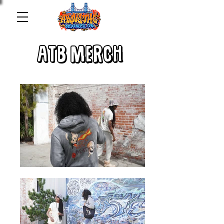
ATB MERCH